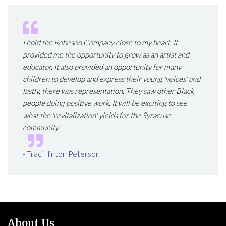
I hold the Robeson Company close to my heart. It
provided me the opportunity to grow as an artist and
educator. It also provided an opportunity for many
children to develop and express their young 'voices' and
lastly, there was representation. They saw other Black
people doing positive work. It will be exciting to see
what the 'revitalization' yields for the Syracuse
community.
- Traci Hinton Peterson
About Us