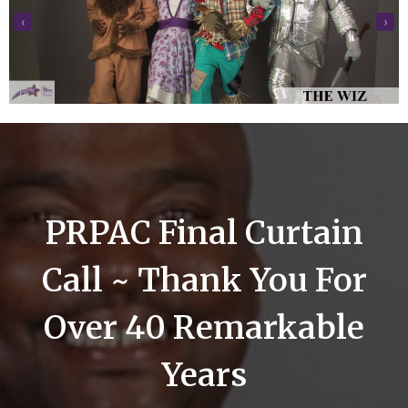
‹
›
PRPAC Final Curtain
Call ~ Thank You For
Over 40 Remarkable
Years