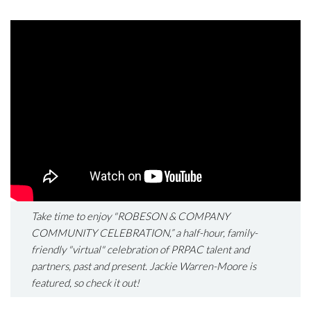
Take time to enjoy "ROBESON & COMPANY
COMMUNITY CELEBRATION,” a half-hour, family-
friendly "virtual" celebration of PRPAC talent and
partners, past and present. Jackie Warren-Moore is
featured, so check it out!