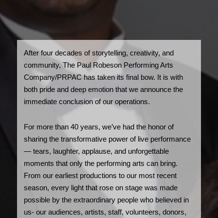
After four decades of storytelling, creativity, and
community, The Paul Robeson Performing Arts
Company/PRPAC has taken its final bow. It is with
both pride and deep emotion that we announce the
immediate conclusion of our operations.
For more than 40 years, we’ve had the honor of
sharing the transformative power of live performance
— tears, laughter, applause, and unforgettable
moments that only the performing arts can bring.
From our earliest productions to our most recent
season, every light that rose on stage was made
possible by the extraordinary people who believed in
us- our audiences, artists, staff, volunteers, donors,