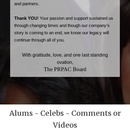
and partners.
Thank YOU
! Your passion and support sustained us
through changing times and though our company’s
story is coming to an end, we know our legacy will
continue through all of you.
With gratitude, love, and one last standing
ovation,
The PRPAC Board
Alums - Celebs - Comments or
Videos