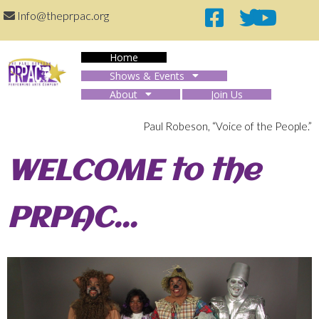
Info@theprpac.org
Home
Shows & Events
About
Join Us
The PRPAC
Paul Robeson, “Voice of the People.”
WELCOME to the
PRPAC...